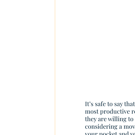
It’s safe to say th
most productive r
they are willing to
considering a move
your pocket and yo