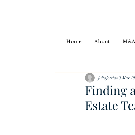
Home
About
M&
juliajordan0
Mar 19
Finding 
Estate T