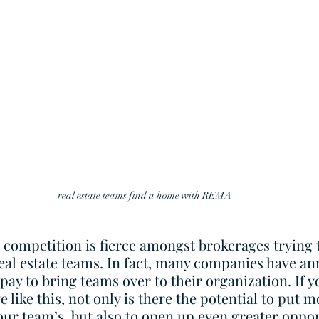
real estate teams find a home with REMA 
at competition is fierce amongst brokerages trying t
eal estate teams. In fact, many companies have an
 pay to bring teams over to their organization. If y
 like this, not only is there the potential to put 
ur team’s, but also to open up even greater oppor