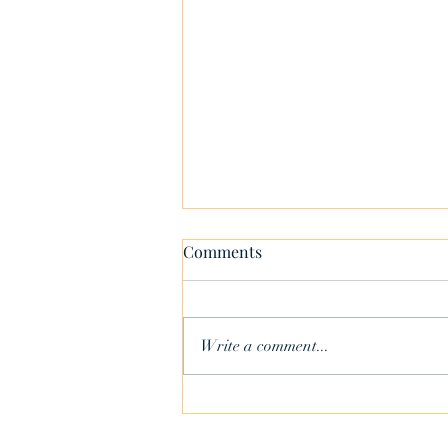
Comments
Write a comment...
Your Role Throughout the
Sale Process