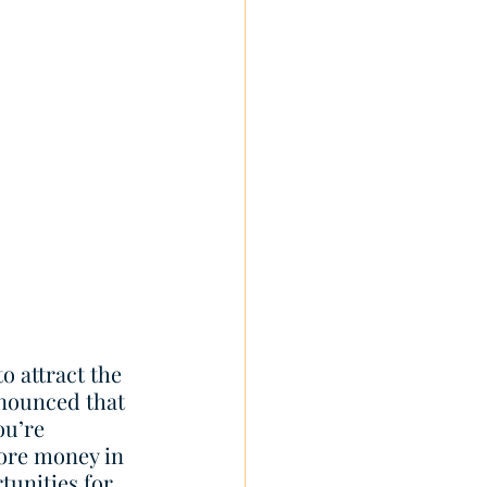
o attract the 
nounced that 
ou’re 
more money in 
tunities for 