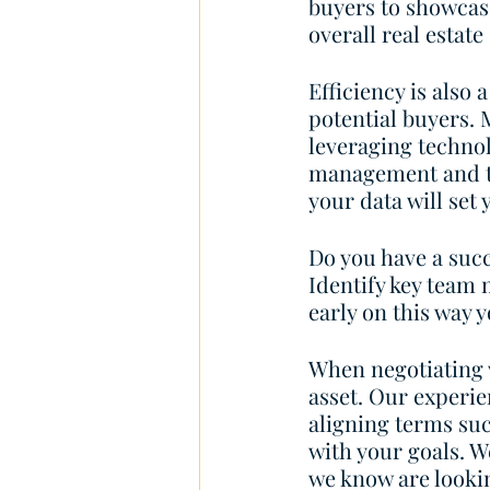
buyers to showcas
overall real estate 
Efficiency is also 
potential buyers.
leveraging technol
management and te
your data will set 
Do you have a succ
Identify key team 
early on this way 
When negotiating 
asset. Our experien
aligning terms suc
with your goals. W
we know are lookin