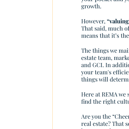
growth. 
However, 
“valuing
That said, much of
means that it’s th
The things we main
estate team, marke
and GCI. In additio
your team's effic
things will determ
Here at REMA we sp
find the right cul
Are you the “Cheer
real estate? That s