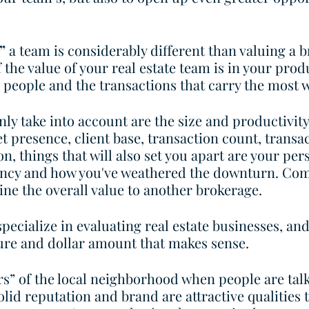
”
 a team is considerably different than valuing a b
 the value of your real estate team is in your prod
e people and the transactions that carry the most w
ly take into account are the size and productivity 
t presence, client base, transaction count, transa
n, things that will also set you apart are your per
iency and how you've weathered the downturn. Com
ine the overall value to another brokerage. 
ecialize in evaluating real estate businesses, and
ture and dollar amount that makes sense. 
s” of the local neighborhood when people are tal
olid reputation and brand are attractive qualities t