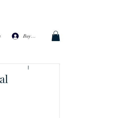
Buyer Log In
e
al