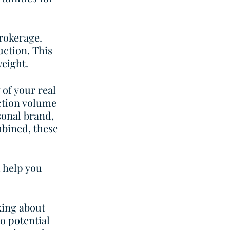
rokerage. 
uction. This 
eight.  
of your real 
ction volume 
sonal brand, 
bined, these 
 help you 
king about 
o potential 