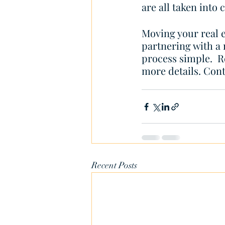
are all taken into 
Moving your real e
partnering with a
process simple.  
more details. Cont
Recent Posts