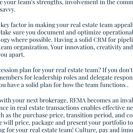
e your team's strengths, involvement in the comm
savvy. 
a key factor in making your real estate team appeal
 Make sure you document and optimize operational
ogy where possible. Having a solid CRM for pipeli
am organization. Your innovation, creativity and
you apart. 
ession plan for your real estate team? If you don't
members for leadership roles and delegate responsi
you have a solid plan for how the team functions .
with your next brokerage, REMA becomes an inval
ce in real estate transactions enables effective ne
h as the purchase price, transition period, and c
e will price, package and present your portfolio t
g for your real estate team! Culture, pay and inno