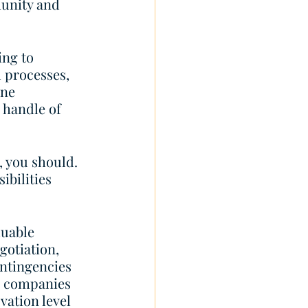
unity and 
ing to 
 processes, 
ne 
 handle of 
, you should. 
bilities 
uable 
gotiation, 
ontingencies 
o companies 
vation level 