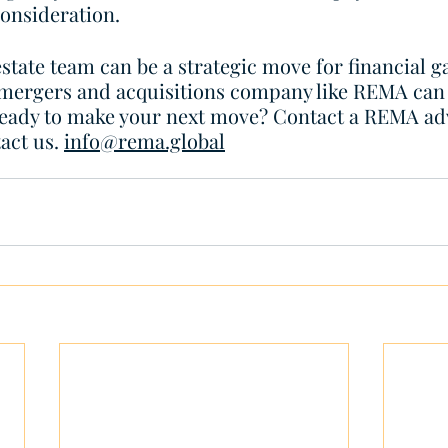
consideration. 
state team can be a strategic move for financial ga
 mergers and acquisitions company like REMA can
Ready to make your next move? Contact a REMA adv
act us. 
info@rema.global