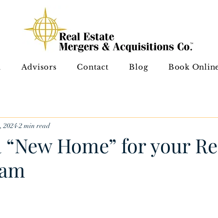
A
Advisors
Contact
Blog
Book Onlin
, 2024
2 min read
a “New Home” for your Re
eam