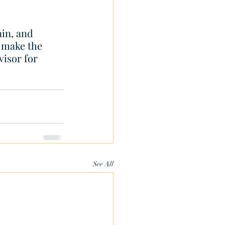
in, and 
 make the 
isor for 
See All